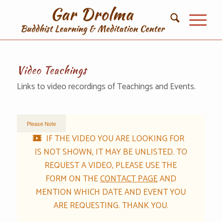
Video Teachings
Links to video recordings of Teachings and Events.
Please Note
IF THE VIDEO YOU ARE LOOKING FOR
IS NOT SHOWN, IT MAY BE UNLISTED. TO
REQUEST A VIDEO, PLEASE USE THE
FORM ON THE
CONTACT PAGE
AND
MENTION WHICH DATE AND EVENT YOU
ARE REQUESTING. THANK YOU.