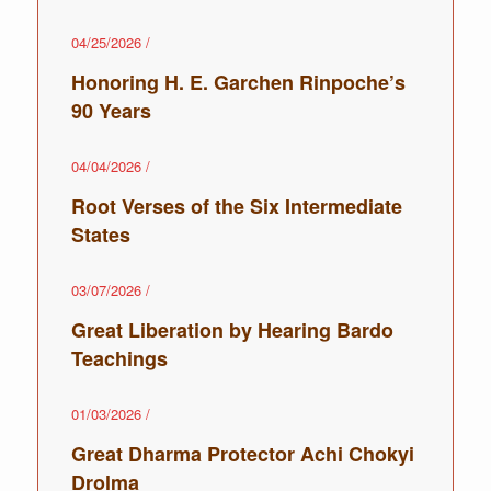
04/25/2026
/
Honoring H. E. Garchen Rinpoche’s
90 Years
04/04/2026
/
Root Verses of the Six Intermediate
States
03/07/2026
/
Great Liberation by Hearing Bardo
Teachings
01/03/2026
/
Great Dharma Protector Achi Chokyi
Drolma