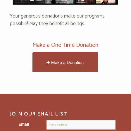
Your generous donations make our programs
possible! May they benefit all beings.
Make a One Time Donation
Make a Donation
JOIN OUR EMAIL LIST
Email