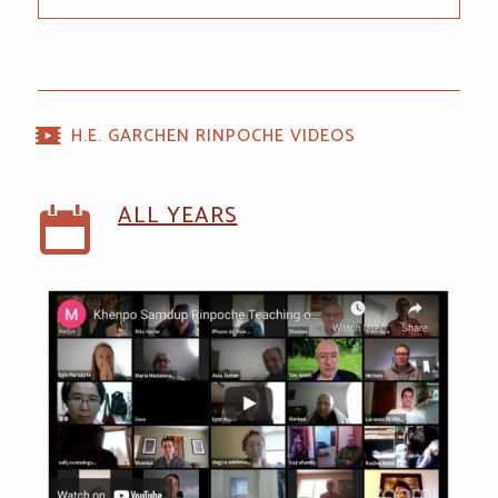
H.E. GARCHEN RINPOCHE VIDEOS
ALL YEARS