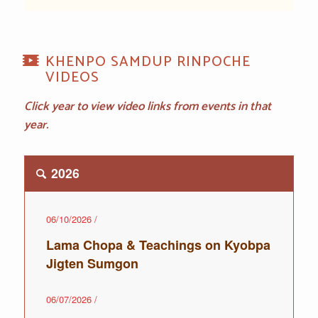
KHENPO SAMDUP RINPOCHE
VIDEOS
Click year to view video links from events in that
year.
2026
06/10/2026
/
Lama Chopa & Teachings on Kyobpa
Jigten Sumgon
06/07/2026
/