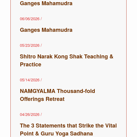
Ganges Mahamudra
06/06/2026
/
Ganges Mahamudra
05/23/2026
/
Shitro Narak Kong Shak Teaching ‌‌‌‌‌‌‌‌&
Practice
05/14/2026
/
NAMGYALMA Thousand-fold
Offerings Retreat
04/26/2026
/
The 3 Statements that Strike the Vital
Point & Guru Yoga Sadhana