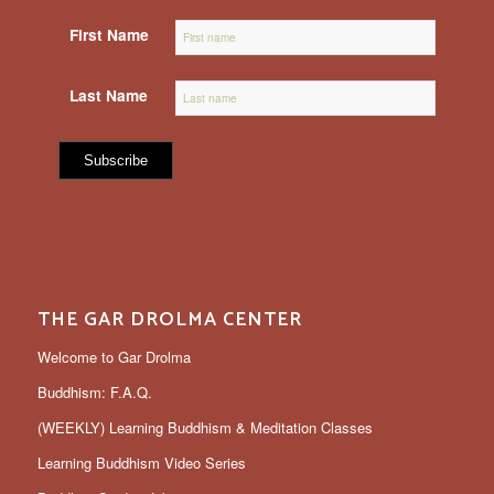
First Name
Last Name
THE GAR DROLMA CENTER
Welcome to Gar Drolma
Buddhism: F.A.Q.
(WEEKLY) Learning Buddhism & Meditation Classes
Learning Buddhism Video Series