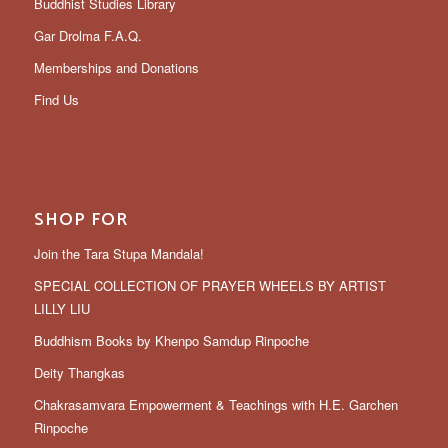
Buddhist Studies Library
Gar Drolma F.A.Q.
Memberships and Donations
Find Us
SHOP FOR
Join the Tara Stupa Mandala!
SPECIAL COLLECTION OF PRAYER WHEELS BY ARTIST
LILLY LIU
Buddhism Books by Khenpo Samdup Rinpoche
Deity Thangkas
Chakrasamvara Empowerment & Teachings with H.E. Garchen
Rinpoche