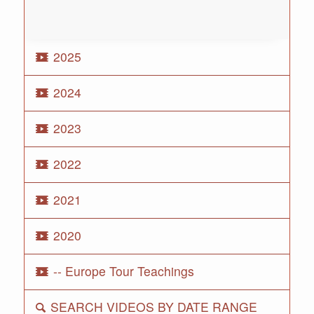
2025
2024
2023
2022
2021
2020
-- Europe Tour Teachings
SEARCH VIDEOS BY DATE RANGE