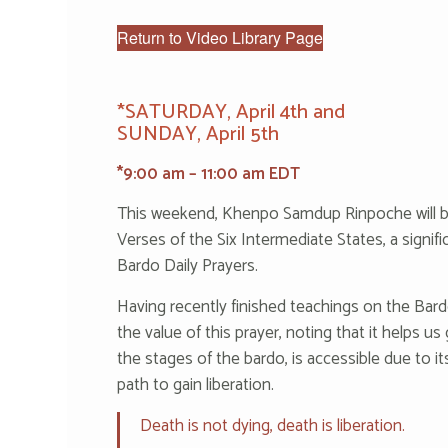
Return to Video Library Page
*‌S‌ATU‌RD‌AY, April 4th and
SUNDAY, April 5th
*9:00 am – 11:00 am EDT
This weekend, Khenpo Samdup Rinpoche will 
Verses of the Six Intermediate States, a signifi
Bardo Daily Prayers.
Having recently finished teachings on the Ba
the value of this prayer, noting that it helps us
the stages of the bardo, is accessible due to i
path to gain liberation.
Death is not dying, death is liberation.