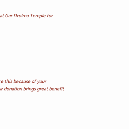
 at Gar Drolma Temple for
e this because of your
r donation brings great benefit