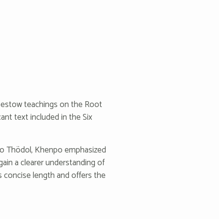
bestow teachings on the Root
cant text included in the Six
rdo Thödol, Khenpo emphasized
 gain a clearer understanding of
ts concise length and offers the