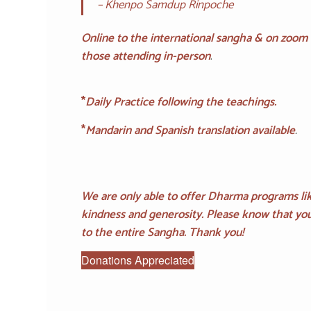
– Khenpo Samdup Rinpoche
Online to the international sangha & on zoom
those attending in-person
.
*
Daily Practice following the teachings.
*
Mandarin and Spanish translation available
.
We are only able to offer Dharma programs lik
kindness and generosity. Please know that you
to the entire Sangha. Thank you!
Donations Appreciated