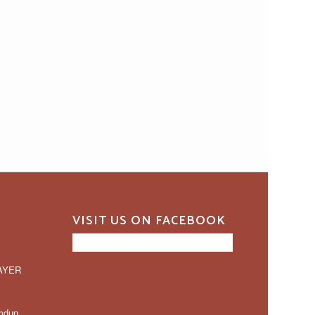
VISIT US ON FACEBOOK
AYER
mdup