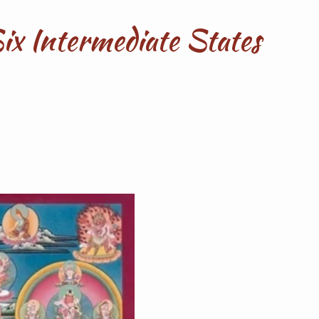
Six Intermediate States