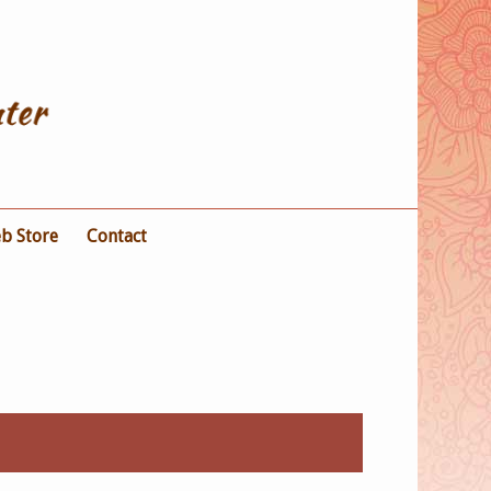
b Store
Contact