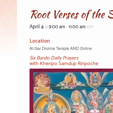
Root Verses of the 
April 4
9:00 am
11:00 am
@
–
EDT
Location
At Gar Drolma Temple AND Online
Six Bardo Daily Prayers
with Khenpo Samdup Rinpoche