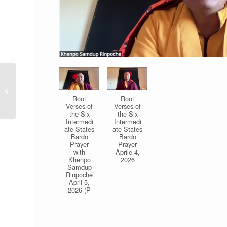
Meditation & Learning
Buddhism Program (at
Root
Root
the Center)
Verses of
Verses of
the Six
the Six
Intermedi
Intermedi
ate States
ate States
Bardo
Bardo
Prayer
Prayer
with
Aprile 4,
Khenpo
2026
Samdup
Rinpoche
April 5,
2026 (P