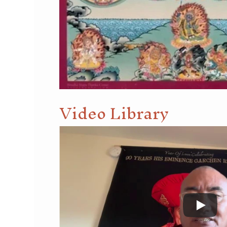
Video Library