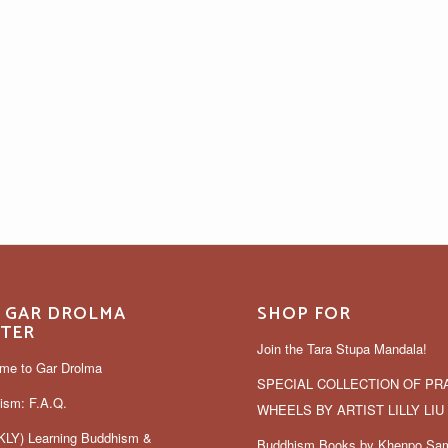
 GAR DROLMA
SHOP FOR
TER
Join the Tara Stupa Mandala!
me to Gar Drolma
SPECIAL COLLECTION OF PR
ism: F.A.Q.
WHEELS BY ARTIST LILLY LIU
LY) Learning Buddhism &
Buddhism Books by Khenpo Sa