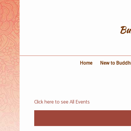
Home
New to Buddh
Click here to see All Events