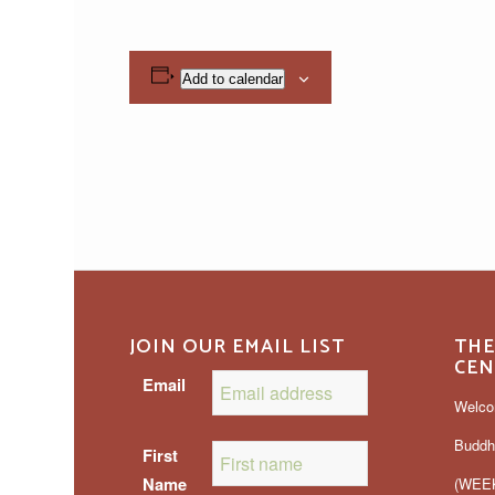
Add to calendar
JOIN OUR EMAIL LIST
THE
CEN
Email
Welco
Buddh
First
Name
(WEEK