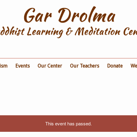
ism
Events
Our Center
Our Teachers
Donate
We
This event has passed.