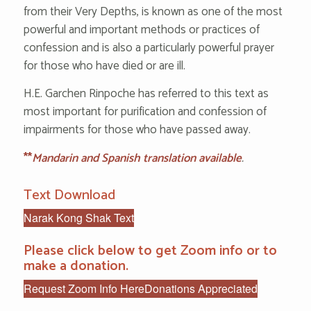
from their Very Depths, is known as one of the most
powerful and important methods or practices of
confession and is also a particularly powerful prayer
for those who have died or are ill.
H.E. Garchen Rinpoche has referred to this text as
most important for purification and confession of
impairments for those who have passed away.
**
Mandarin and Spanish translation available
.
Text Download
Narak Kong Shak Text
Please click below to get Zoom info or to
make a donation.
Request Zoom Info Here
Donations Appreciated