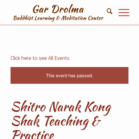
Click here to see All Events
This event has passed.
Shitro Narak Kong
Shak Teaching ‌‌‌‌‌‌‌‌&
Practice