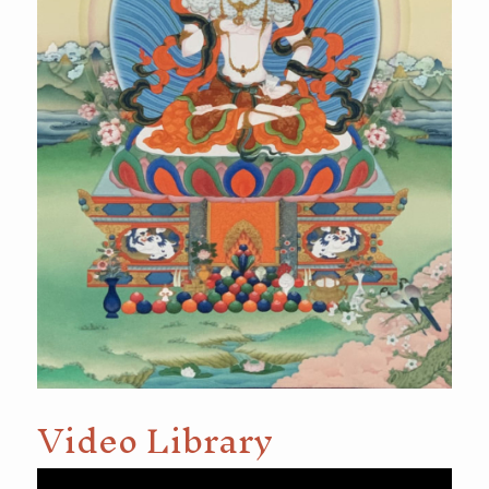
Video Library