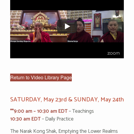
Return to Video Library Page
SATURDAY, May 23rd & SUNDAY, May 24th
**9:00 am – 10:30 am EDT
– Teachings
10:30 am EDT
– Daily Practice
The Narak Kong Shak, Emptying the Lower Realms