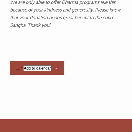
We are only able to offer Dharma programs like this
because of your kindness and generosity. Please know
that your donation brings great benefit to the entire
Sangha. Thank you!
Add to calendar