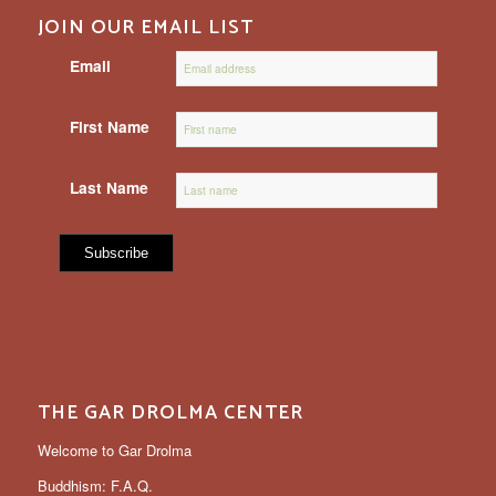
JOIN OUR EMAIL LIST
Email
First Name
Last Name
THE GAR DROLMA CENTER
Welcome to Gar Drolma
Buddhism: F.A.Q.