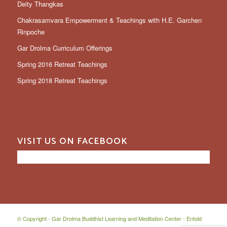
Deity Thangkas
Chakrasamvara Empowerment & Teachings with H.E. Garchen
Rinpoche
Gar Drolma Curriculum Offerings
Spring 2016 Retreat Teachings
Spring 2018 Retreat Teachings
VISIT US ON FACEBOOK
© Copyright -
Gar Drolma Buddhist Learning and Meditation Center
-
Enfold