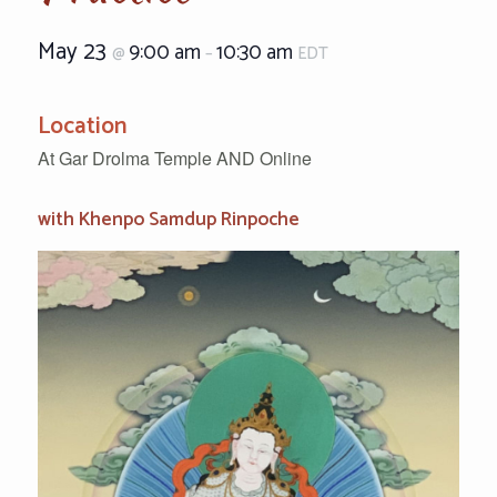
May 23
9:00 am
10:30 am
@
–
EDT
Location
At Gar Drolma Temple AND Online
with Khenpo Samdup Rinpoche