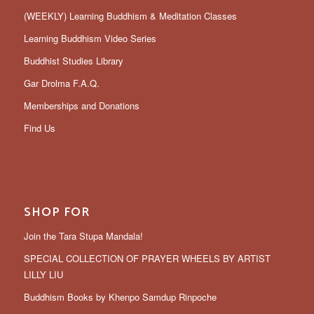
(WEEKLY) Learning Buddhism & Meditation Classes
Learning Buddhism Video Series
Buddhist Studies Library
Gar Drolma F.A.Q.
Memberships and Donations
Find Us
SHOP FOR
Join the Tara Stupa Mandala!
SPECIAL COLLECTION OF PRAYER WHEELS BY ARTIST
LILLY LIU
Buddhism Books by Khenpo Samdup Rinpoche