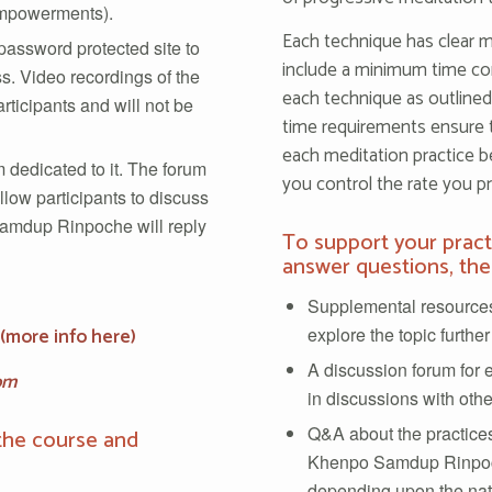
 empowerments).
Each technique has clear m
assword protected site to
include a minimum time co
s. Video recordings of the
each technique as outlin
rticipants and will not be
time requirements ensure 
each meditation practice b
 dedicated to it. The forum
you control the rate you pr
llow participants to discuss
Samdup Rinpoche will reply
To support your prac
answer questions, the
Supplemental resources
explore the topic further
(
more info here
)
A discussion forum for 
om
in discussions with othe
Q&A about the practices
the course and
Khenpo Samdup Rinpoc
depending upon the natu