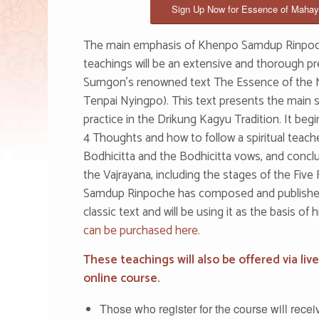
Sign Up Now for Essence of Maha
The main emphasis of Khenpo Samdup Rinpoc
teachings will be an extensive and thorough pr
Sumgon’s renowned text The Essence of the
Tenpai Nyingpo). This text presents the main s
practice in the Drikung Kagyu Tradition. It begi
4 Thoughts and how to follow a spiritual teach
Bodhicitta and the Bodhicitta vows, and concl
the Vajrayana, including the stages of the Fi
Samdup Rinpoche has composed and publishe
classic text and will be using it as the basis of 
can be purchased here.
These teachings will also be offered via liv
online course.
Those who register for the course will receive