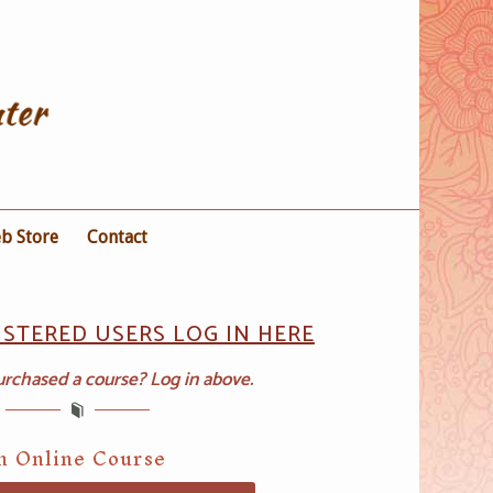
b Store
Contact
ISTERED USERS LOG IN HERE
urchased a course? Log in above.
on Online Course