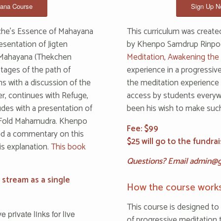
yana Course
Sign Up No
he’s Essence of Mahayana
This curriculum was create
esentation of Jigten
by Khenpo Samdrup Rinpo
 Mahayana (Thekchen
Meditation, Awakening the
tages of the path of
experience in a progressiv
ns with a discussion of the
the meditation experience o
er, continues with Refuge,
access by students everyw
udes with a presentation of
been his wish to make such 
ve Fold Mahamudra. Khenpo
Fee: $99
d a commentary on this
$25 will go to the fundrai
his explanation.
This book
Questions?
Email admin@g
e stream as a single
How the course works
This course is designed to
 private links for live
of progressive meditation 