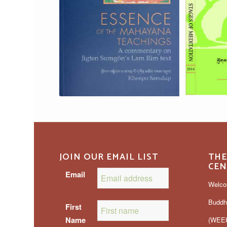
JOIN OUR EMAIL LIST
THE
CEN
Email
Welco
Buddh
First
Name
(WEEK