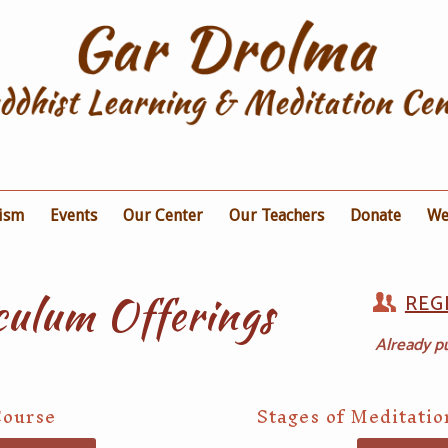
ism
Events
Our Center
Our Teachers
Donate
We
culum Offerings
REG
Already p
Course
Stages of Meditati