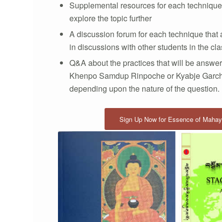
Supplemental resources for each technique 
explore the topic further
A discussion forum for each technique that
in discussions with other students in the cl
Q&A about the practices that will be answer
Khenpo Samdup Rinpoche or Kyabje Garc
depending upon the nature of the question.
Sign Up Now for Essence of Maha