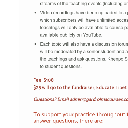
streams of the teaching events (including
Video recordings have been uploaded to a p
which subscribers will have unlimited acces
teachings will only be available to course pa
available publicly on YouTube.
Each topic will also have a discussion forum
will be moderated by a senior student and a
the teachings and ask questions. Khenpo 
to student questions.
Fee: $108
$25 will go to the fundraiser, Educate Tibet 
Questions?
Email admin@gardrolmacourses.c
To support your practice throughout 
answer questions, there are: