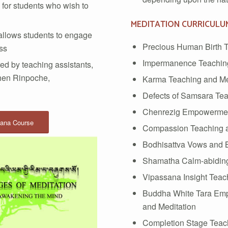
for students who wish to
MEDITATION CURRICULU
 allows students to engage
Precious Human Birth T
ass
Impermanence Teaching
ed by teaching assistants,
hen Rinpoche,
Karma Teaching and Me
Defects of Samsara Tea
Chenrezig Empowerment
yana Course
Compassion Teaching a
Bodhisattva Vows and B
Shamatha Calm-abiding
Vipassana Insight Teac
Buddha White Tara Em
and Meditation
Completion Stage Teac