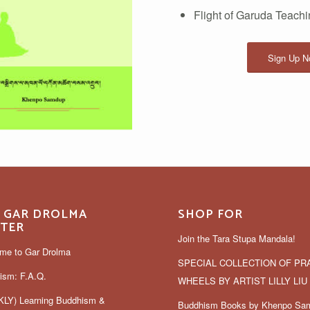
Flight of Garuda Teach
Sign Up No
 GAR DROLMA
SHOP FOR
TER
Join the Tara Stupa Mandala!
me to Gar Drolma
SPECIAL COLLECTION OF PR
ism: F.A.Q.
WHEELS BY ARTIST LILLY LIU
LY) Learning Buddhism &
Buddhism Books by Khenpo Sa