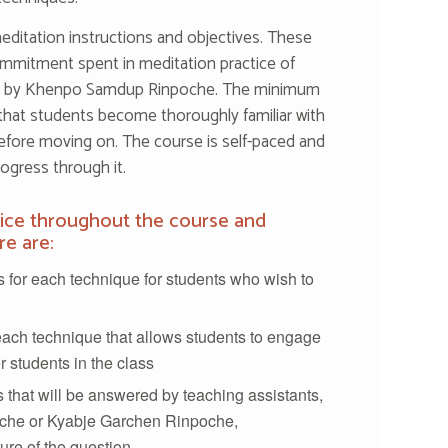
editation instructions and objectives. These
mmitment spent in meditation practice of
ed by Khenpo Samdup Rinpoche. The minimum
that students become thoroughly familiar with
efore moving on. The course is self-paced and
ogress through it.
tice throughout the course and
re are:
 for each technique for students who wish to
each technique that allows students to engage
r students in the class
 that will be answered by teaching assistants,
he or Kyabje Garchen Rinpoche,
re of the question.