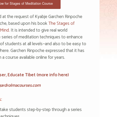
w for Stages of Meditation Course
d at the request of Kyabje Garchen Rinpoche
che, based upon his book
The Stages of
 Mind.
It is intended to give real world
e series of meditation techniques to enhance
f students at all levels—and also to be easy to
here. Garchen Rinpoche expressed that it has
a course available online for years.
ser, Educate Tibet (
more info here
)
ardrolmacourses.com
:
 take students step-by-step through a series
techniques.