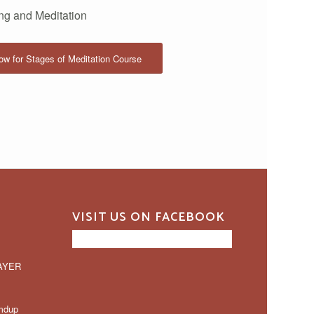
ing and Meditation
w for Stages of Meditation Course
VISIT US ON FACEBOOK
AYER
mdup