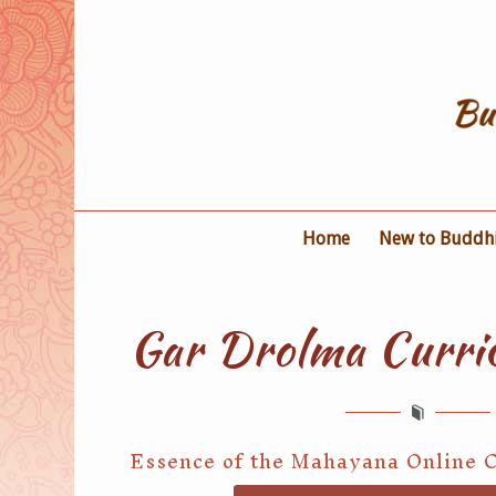
Home
New to Buddh
Gar Drolma Curri
Essence of the Mahayana Online 