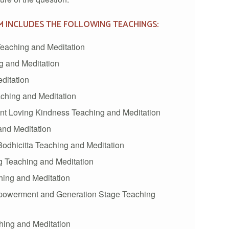
M INCLUDES THE FOLLOWING TEACHINGS:
eaching and Meditation
 and Meditation
ditation
ching and Meditation
 Loving Kindness Teaching and Meditation
nd Meditation
odhicitta Teaching and Meditation
 Teaching and Meditation
hing and Meditation
powerment and Generation Stage Teaching
hing and Meditation