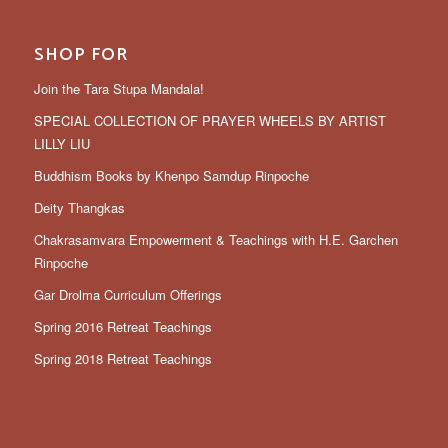
SHOP FOR
Join the Tara Stupa Mandala!
SPECIAL COLLECTION OF PRAYER WHEELS BY ARTIST
LILLY LIU
Buddhism Books by Khenpo Samdup Rinpoche
Deity Thangkas
Chakrasamvara Empowerment & Teachings with H.E. Garchen
Rinpoche
Gar Drolma Curriculum Offerings
Spring 2016 Retreat Teachings
Spring 2018 Retreat Teachings