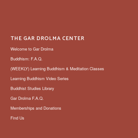
THE GAR DROLMA CENTER
Welcome to Gar Drolma
Buddhism: F.A.Q.
(WEEKLY) Learning Buddhism & Meditation Classes
Learning Buddhism Video Series
Buddhist Studies Library
Gar Drolma F.A.Q.
Memberships and Donations
Find Us