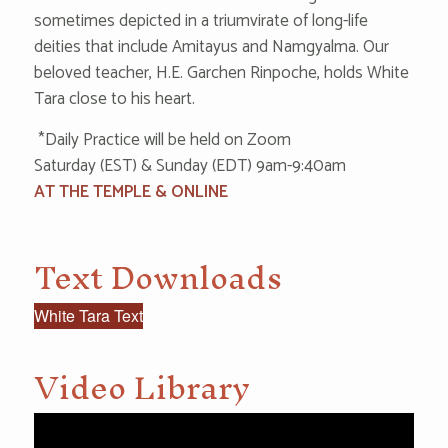
sometimes depicted in a triumvirate of long-life
deities that include Amitayus and Namgyalma. Our
beloved teacher, H.E. Garchen Rinpoche, holds White
Tara close to his heart.
‌ *‌Da‌i‌l‌‌y P‌ractice will be held on Zoom
S‌at‌urd‌ay (EST) & S‌‌un‌‌da‌‌y (EDT) 9‌‌am-9:‌‌40a‌m
AT THE TEMPLE & ONLINE
Text Downloads
White Tara Text
Video Library