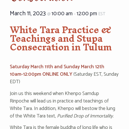
March 11, 2023
10:00 am
12:00 pm
@
–
EST
White Tara Practice &
Teachings and Stupa
Consecration in Tulum
‌‌‌‌‌‌‌‌Saturday March 11th and Sund‌‌‌‌‌‌‌a‌y March 12th
10‌‌am-12‌‌:00‌pm ONLINE ONLY‌
(Saturday EST, Sunday
EDT)
Join us this weekend when Khenpo Samdup
Rinpoche will lead us in practice and teachings of
White Tara. In addition, Khenpo will bestow the lung
of the White Tara text,
Purified Drop of Immortality
.
White Tara is the female buddha of long life who is