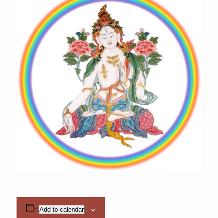
Add to calendar