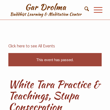
Click here to see All Events
This event has passed.
White Tara Practice &
Teachings, Stupa
Consecration