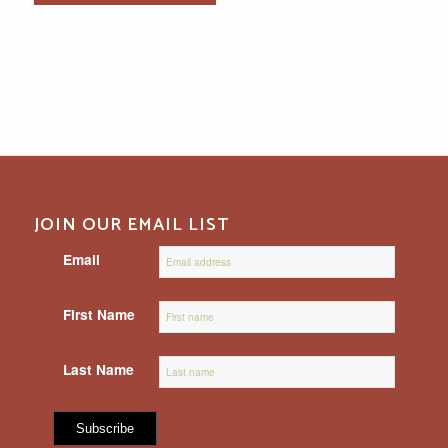
JOIN OUR EMAIL LIST
Email
First Name
Last Name