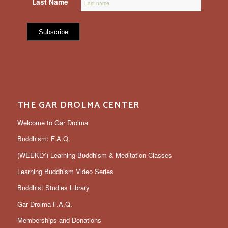
Last Name
THE GAR DROLMA CENTER
Welcome to Gar Drolma
Buddhism: F.A.Q.
(WEEKLY) Learning Buddhism & Meditation Classes
Learning Buddhism Video Series
Buddhist Studies Library
Gar Drolma F.A.Q.
Memberships and Donations