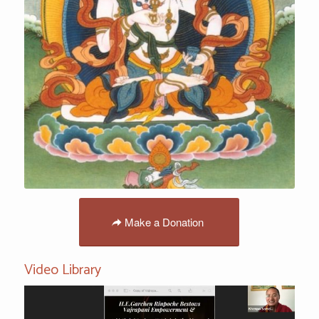
Make a Donation
Video Library