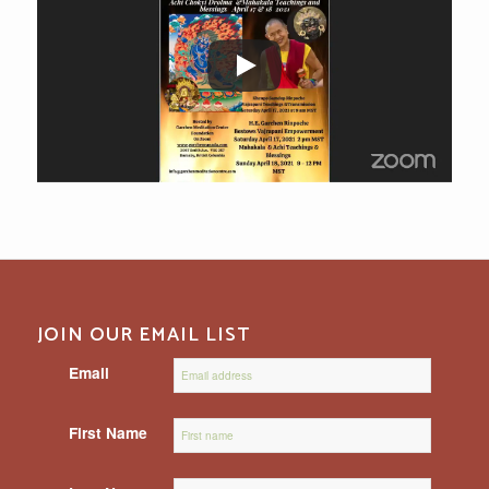
JOIN OUR EMAIL LIST
Email
First Name