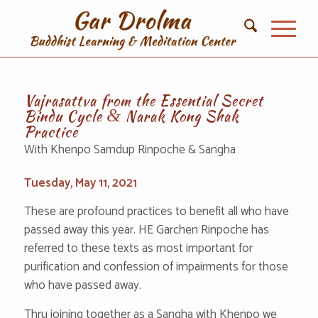
Vajrasattva from the Essential Secret
&
Bindu Cycle
Narak Kong Shak
Practice
With Khenpo Samdup Rinpoche & Sangha
Tu‌‌es‌‌da‌‌y, May 11, 2021
These are profound practices to benefit all who have
passed away this year. HE Garchen Rinpoche has
referred to these texts as most important for
purification and confession of impairments for those
who have passed away.
Thru joining together as a Sangha with Khenpo we