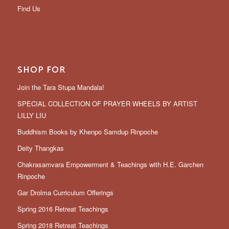
Find Us
SHOP FOR
Join the Tara Stupa Mandala!
SPECIAL COLLECTION OF PRAYER WHEELS BY ARTIST
LILLY LIU
Buddhism Books by Khenpo Samdup Rinpoche
Deity Thangkas
Chakrasamvara Empowerment & Teachings with H.E. Garchen
Rinpoche
Gar Drolma Curriculum Offerings
Spring 2016 Retreat Teachings
Spring 2018 Retreat Teachings