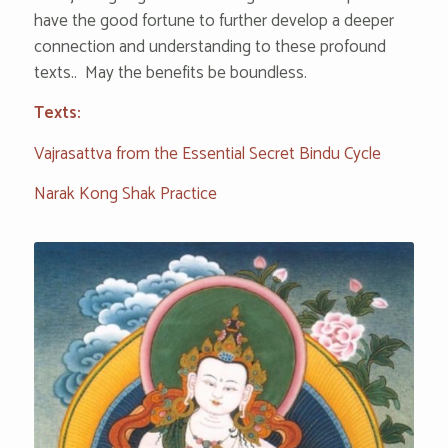
have the good fortune to further develop a deeper
connection and understanding to these profound
texts.. May the benefits be boundless.
Texts:
Vajrasattva from the Essential Secret Bindu Cycle
Narak Kong Shak Practice