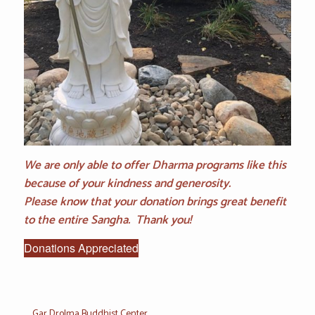
We are only able to offer Dharma programs like this
because of your kindness and generosity.
Please know that your donation brings great benefit
to the entire Sangha. Thank you!
Donations Appreciated
Gar Drolma Buddhist Center