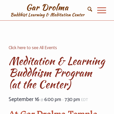
Click here to see All Events
Meditation & Learning
Buddhism Program
(at the Center)
September 16
6:00 pm
7:30 pm
@
–
EDT
At Gar Drolma Temple