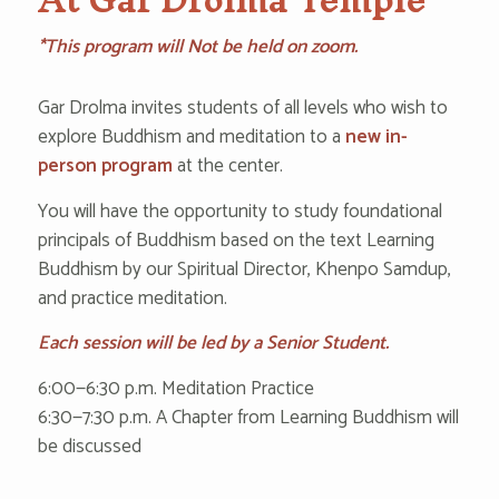
*This program will Not be held on zoom.
Gar Drolma invites students of all levels who wish to
explore Buddhism and meditation to a
new in-
person program
‌at the center.
You will have the opportunity to study foundational
principals of Buddhism based on the text Learning
Buddhism by our Spiritual Director, Khenpo Samdup,
and practice meditation.
Each session will be led by a Senior Student.
6:‌00—6‌:30 ‌p.m. Meditation Practice
‌6:3‌0—7‌:30 ‌p‌.m. A Chapter from Learning Buddhism will
be discussed