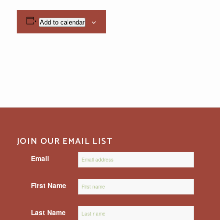
Add to calendar
JOIN OUR EMAIL LIST
Email
First Name
Last Name