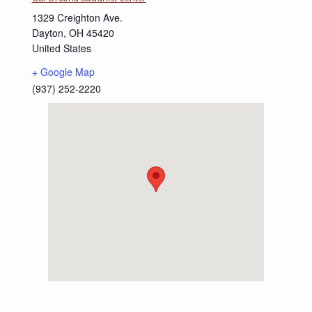
1329 Creighton Ave.
Dayton
,
OH
45420
United States
+ Google Map
(937) 252-2220