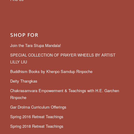
SHOP FOR
Join the Tara Stupa Mandala!
SPECIAL COLLECTION OF PRAYER WHEELS BY ARTIST
LILLY LIU
Buddhism Books by Khenpo Samdup Rinpoche
Deity Thangkas
Chakrasamvara Empowerment & Teachings with H.E. Garchen
Rinpoche
Gar Drolma Curriculum Offerings
Spring 2016 Retreat Teachings
Spring 2018 Retreat Teachings