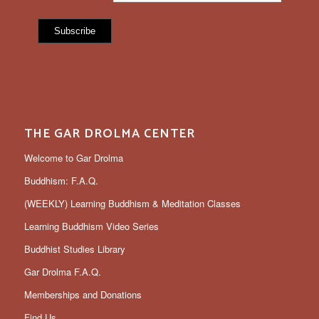
THE GAR DROLMA CENTER
Welcome to Gar Drolma
Buddhism: F.A.Q.
(WEEKLY) Learning Buddhism & Meditation Classes
Learning Buddhism Video Series
Buddhist Studies Library
Gar Drolma F.A.Q.
Memberships and Donations
Find Us