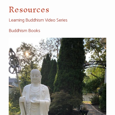
Resources
Learning Buddhism Video Series
Buddhism Books