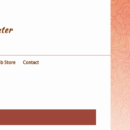
b Store
Contact