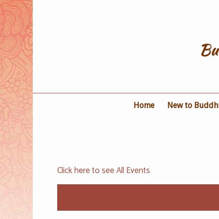
Home
New to Buddh
Click here to see All Events