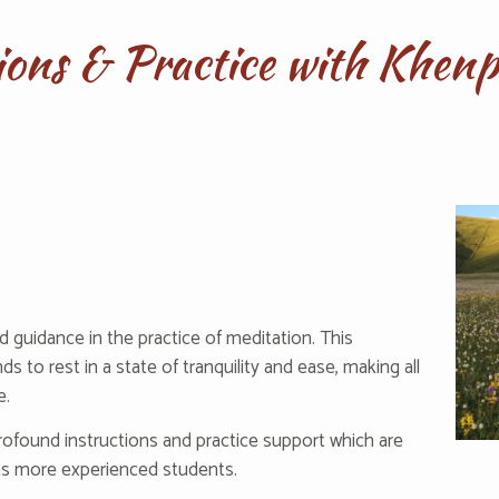
tions & Practice with Khe
d guidance in the practice of meditation. This
s to rest in a state of tranquility and ease, making all
e.
rofound instructions and practice support which are
 as more experienced students.