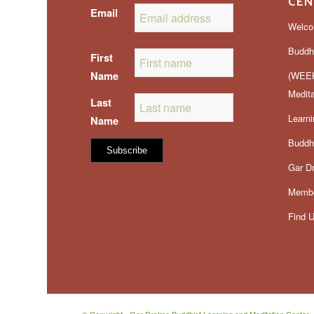
CEN
Email
Welco
Buddh
First
Name
(WEEK
Medit
Last
Learn
Name
Buddhi
Gar D
Membe
Find 