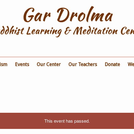
ism
Events
Our Center
Our Teachers
Donate
We
This event has passed.