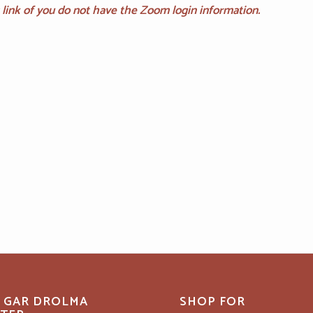
is link of you do not have the Zoom login information.
 GAR DROLMA
SHOP FOR