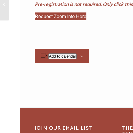
Pre-registration is not required. Only click th
“Golden Temple Prayer”
Practice & Teachings
Request Zoom Info Here
Add to calendar
JOIN OUR EMAIL LIST
THE