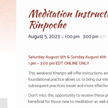
Meditation Instruc
Rinpoche
August 5, 2023
1:00 pm
3:00 pm
@
–
EDT
‌‌‌‌‌‌‌Sa‌‌‌‌‌‌‌tu‌‌‌‌‌r‌‌d‌‌‌‌‌a‌‌y August 5th & S‌‌‌‌‌‌‌un‌‌‌‌‌d‌‌a‌‌‌‌‌‌y August 6th‌
1 pm – 3:00‌‌ pm E‌‌‌D‌T ONLINE ONLY‌
This weekend Khenpo will offer instructions an
foundational practice allows us to bring our mind
subsequent practices easier and more effectiv
Don’t miss this opportunity to receive these p
beneficial for those new to meditation as well
The Serkhangma