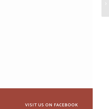
VISIT US ON FACEBOOK