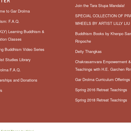
TER
Join the Tara Stupa Mandala!
me to Gar Drolma
SPECIAL COLLECTION OF PR
ism: F.A.Q.
WHEELS BY ARTIST LILLY LIU
LY) Learning Buddhism &
Buddhism Books by Khenpo Sa
ation Classes
Rinpoche
ing Buddhism Video Series
Deity Thangkas
st Studies Library
Chakrasamvara Empowerment 
Teachings with H.E. Garchen Ri
rolma F.A.Q.
Gar Drolma Curriculum Offerings
rships and Donations
Spring 2016 Retreat Teachings
Us
Spring 2018 Retreat Teachings