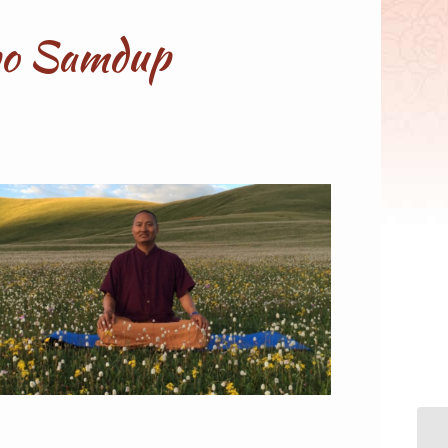
npo Samdup