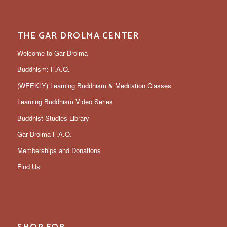
THE GAR DROLMA CENTER
Welcome to Gar Drolma
Buddhism: F.A.Q.
(WEEKLY) Learning Buddhism & Meditation Classes
Learning Buddhism Video Series
Buddhist Studies Library
Gar Drolma F.A.Q.
Memberships and Donations
Find Us