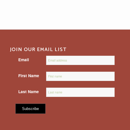
JOIN OUR EMAIL LIST
Email
First Name
Last Name