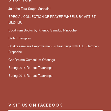
SHOP FOR
Join the Tara Stupa Mandala!
SPECIAL COLLECTION OF PRAYER WHEELS BY ARTIST
LILLY LIU
Buddhism Books by Khenpo Samdup Rinpoche
Deity Thangkas
Chakrasamvara Empowerment & Teachings with H.E. Garchen
Rinpoche
Gar Drolma Curriculum Offerings
Spring 2016 Retreat Teachings
Spring 2018 Retreat Teachings
VISIT US ON FACEBOOK