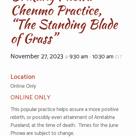
Chenmo Practice,
“The Standing Blade
of Grass”
November 27, 2023
9:30 am
10:30 am
@
–
EST
Location
Online Only
ONLINE ONLY
This popular practice helps assure a more positive
rebirth, or possibly even attainment of Amitabha
Pureland, at the time of death. Times for the June
Phowa are subject to change.