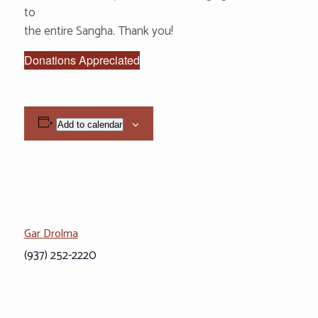
to
the entire Sangha. Thank you!
Donations Appreciated
Add to calendar
Gar Drolma
(937) 252-2220