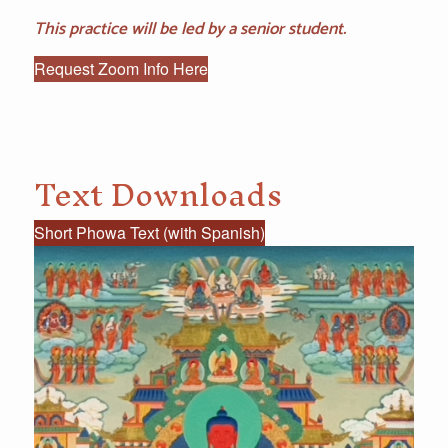
This practice will be led by a senior student.
Request Zoom Info Here
Text Downloads
Short Phowa Text (with Spanish)