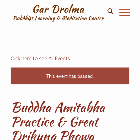
Click here to see All Events
This event has passed.
Buddha Amitabha
Practice & Great
Drikung Phowa