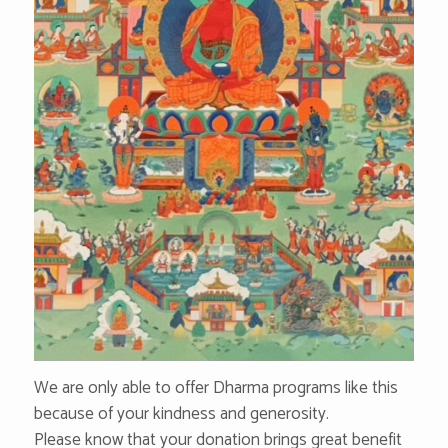
We are only able to offer Dharma programs like this
because of your kindness and generosity.
Please know that your donation brings great benefit