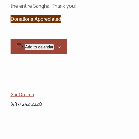
the entire Sangha. Thank you!
Donations Appreciated
Add to calendar
Gar Drolma
(937) 252-2220