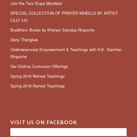
Join the Tara Stupa Mandala!
SPECIAL COLLECTION OF PRAYER WHEELS BY ARTIST
LILLY LIU
Buddhism Books by Khenpo Samdup Rinpoche
Deity Thangkas
Chakrasamvara Empowerment & Teachings with H.E. Garchen
Rinpoche
Gar Drolma Curriculum Offerings
Spring 2016 Retreat Teachings
Spring 2018 Retreat Teachings
VISIT US ON FACEBOOK