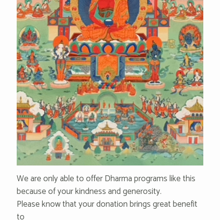
We are only able to offer Dharma programs like this
because of your kindness and generosity.
Please know that your donation brings great benefit
to