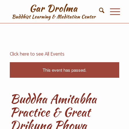
Click here to see All Events
This event has passed.
Buddha Amitabha
Practice & Great
Drikung Phowa