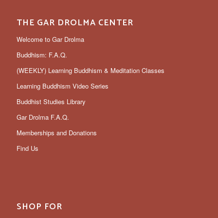
THE GAR DROLMA CENTER
Welcome to Gar Drolma
Buddhism: F.A.Q.
(WEEKLY) Learning Buddhism & Meditation Classes
Learning Buddhism Video Series
Buddhist Studies Library
Gar Drolma F.A.Q.
Memberships and Donations
Find Us
SHOP FOR