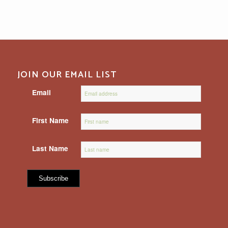
JOIN OUR EMAIL LIST
Email
First Name
Last Name