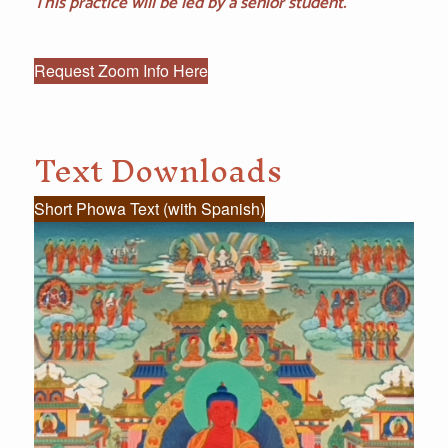
This practice will be led by a senior student.
Request Zoom Info Here
Text Downloads
Short Phowa Text (with Spanish)