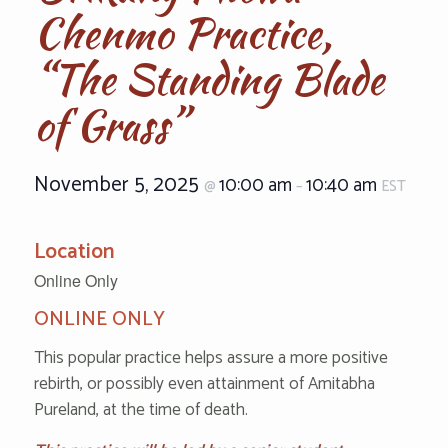
Chenmo Practice,
“The Standing Blade
of Grass”
November 5, 2025
10:00 am
10:40 am
@
–
EST
Location
Online Only
ONLINE ONLY
This popular practice helps assure a more positive
rebirth, or possibly even attainment of Amitabha
Pureland, at the time of death.