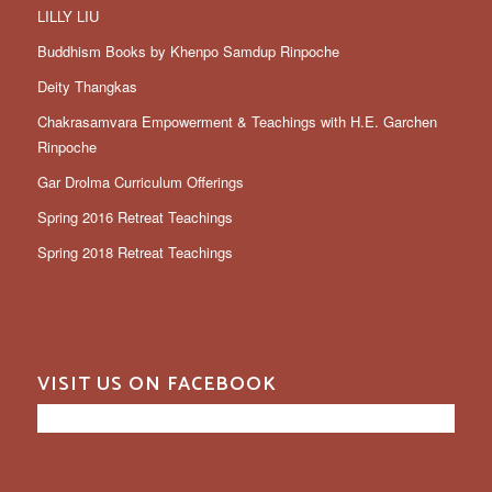
LILLY LIU
Buddhism Books by Khenpo Samdup Rinpoche
Deity Thangkas
Chakrasamvara Empowerment & Teachings with H.E. Garchen
Rinpoche
Gar Drolma Curriculum Offerings
Spring 2016 Retreat Teachings
Spring 2018 Retreat Teachings
VISIT US ON FACEBOOK