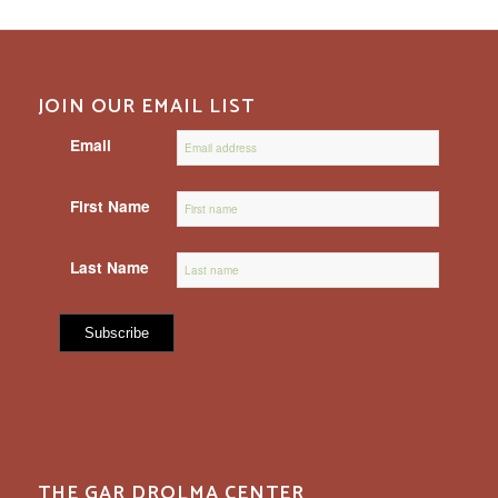
JOIN OUR EMAIL LIST
Email
First Name
Last Name
THE GAR DROLMA CENTER