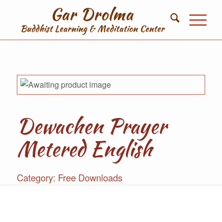
Dewachen Prayer
Metered English
Category:
Free Downloads