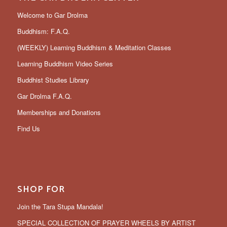
Welcome to Gar Drolma
Buddhism: F.A.Q.
(WEEKLY) Learning Buddhism & Meditation Classes
Learning Buddhism Video Series
Buddhist Studies Library
Gar Drolma F.A.Q.
Memberships and Donations
Find Us
SHOP FOR
Join the Tara Stupa Mandala!
SPECIAL COLLECTION OF PRAYER WHEELS BY ARTIST